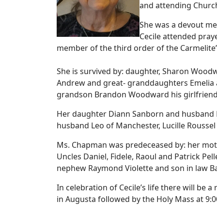
and attending Church 
She was a devout memb
Cecile attended praye
member of the third order of the Carmelite’
She is survived by: daughter, Sharon Wood
Andrew and great- granddaughters Emelia 
grandson Brandon Woodward his girlfrien
Her daughter Diann Sanborn and husband Mi
husband Leo of Manchester, Lucille Roussel
Ms. Chapman was predeceased by: her mother I
Uncles Daniel, Fidele, Raoul and Patrick Pell
nephew Raymond Violette and son in law 
In celebration of Cecile’s life there will b
in Augusta followed by the Holy Mass at 9: