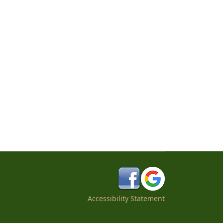
Accessibility Statement