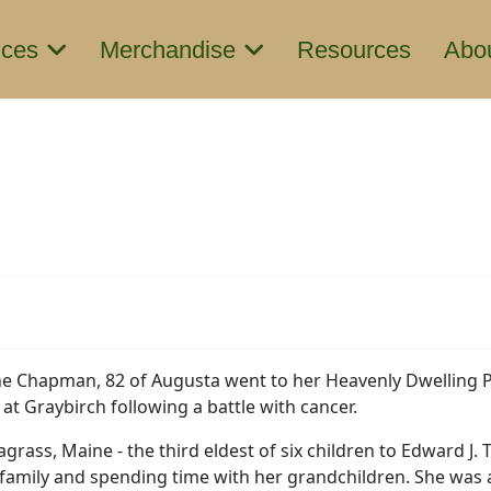
ices
Merchandise
Resources
Abo
ne Chapman, 82 of Augusta went to her Heavenly Dwelling 
 at Graybirch following a battle with cancer.
grass, Maine - the third eldest of six children to Edward J. T
 family and spending time with her grandchildren. She wa