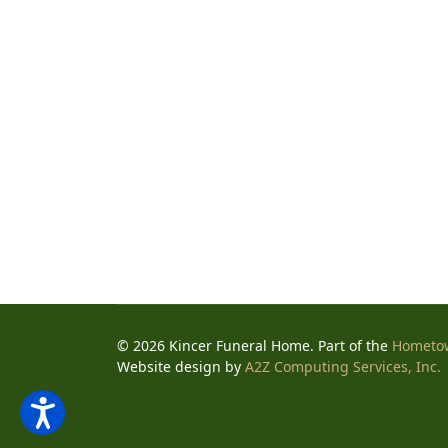
© 2026 Kincer Funeral Home. Part of the
Hometo
Website design by
A2Z Computing Services, Inc.