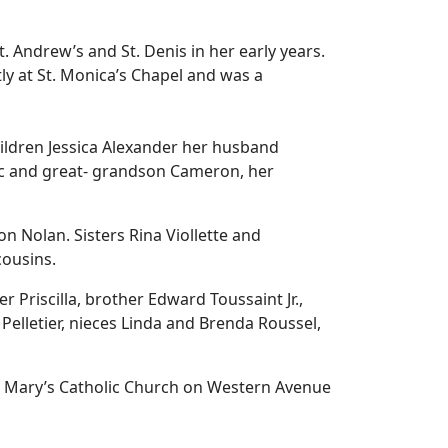
. Andrew’s and St. Denis in her early years.
ly at St. Monica’s Chapel and was a
ildren Jessica Alexander her husband
c and great- grandson Cameron, her
Nolan. Sisters Rina Viollette and
cousins.
 Priscilla, brother Edward Toussaint Jr.,
 Pelletier, nieces Linda and Brenda Roussel,
 St. Mary’s Catholic Church on Western Avenue