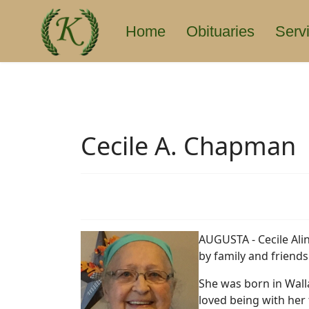
Home
Obituaries
Serv
Cecile A. Chapman
AUGUSTA - Cecile Ali
by family and friends
She was born in Walla
loved being with her