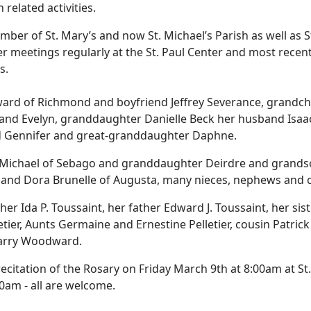
related activities.
er of St. Mary’s and now St. Michael’s Parish as well as St
r meetings regularly at the St. Paul Center and most recent
s.
ward of Richmond and boyfriend Jeffrey Severance, grandch
and Evelyn, granddaughter Danielle Beck her husband Isaa
d Gennifer and great-granddaughter Daphne.
chael of Sebago and granddaughter Deirdre and grandson 
 and Dora Brunelle of Augusta, many nieces, nephews and 
da P. Toussaint, her father Edward J. Toussaint, her sister
etier, Aunts Germaine and Ernestine Pelletier, cousin Patrick
Barry Woodward.
e a recitation of the Rosary on Friday March 9th at 8:00am at
00am - all are welcome.