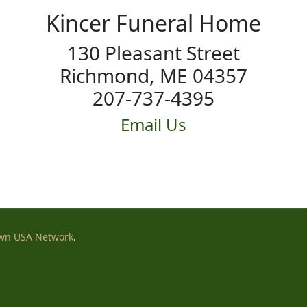
Kincer Funeral Home
130 Pleasant Street
Richmond, ME 04357
207-737-4395
Email Us
wn USA Network
.