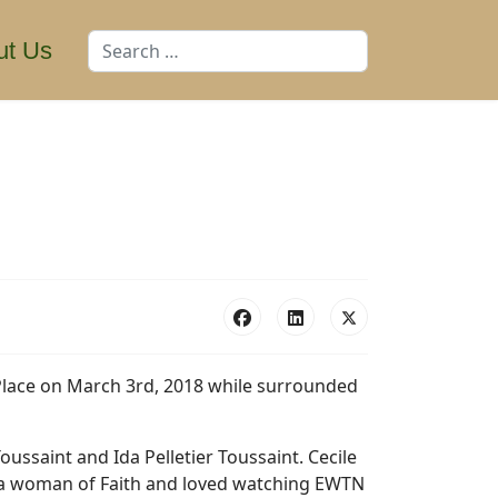
Search
ut Us
Place on March 3rd, 2018 while surrounded
oussaint and Ida Pelletier Toussaint. Cecile
s a woman of Faith and loved watching EWTN