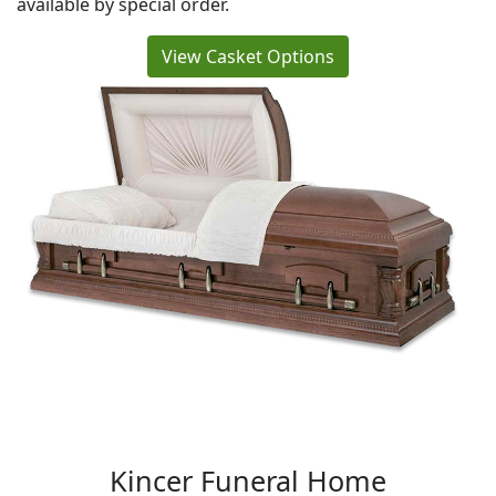
available by special order.
View Casket Options
Kincer Funeral Home