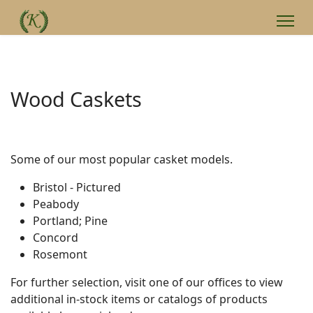
Wood Caskets
Some of our most popular casket models.
Bristol - Pictured
Peabody
Portland; Pine
Concord
Rosemont
For further selection, visit one of our offices to view
additional in-stock items or catalogs of products