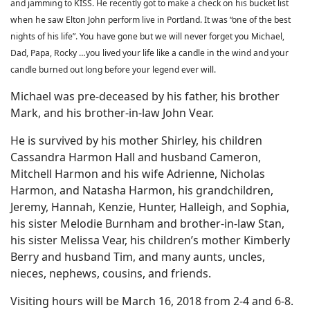
and jamming to KISS. He recently got to make a check on his bucket list
when he saw Elton John perform live in Portland. It was “one of the best
nights of his life”. You have gone but we will never forget you Michael,
Dad, Papa, Rocky …you lived your life like a candle in the wind and your
candle burned out long before your legend ever will.
Michael was pre-deceased by his father, his brother
Mark, and his brother-in-law John Vear.
He is survived by his mother Shirley, his children
Cassandra Harmon Hall and husband Cameron,
Mitchell Harmon and his wife Adrienne, Nicholas
Harmon, and Natasha Harmon, his grandchildren,
Jeremy, Hannah, Kenzie, Hunter, Halleigh, and Sophia,
his sister Melodie Burnham and brother-in-law Stan,
his sister Melissa Vear, his children’s mother Kimberly
Berry and husband Tim, and many aunts, uncles,
nieces, nephews, cousins, and friends.
Visiting hours will be March 16, 2018 from 2-4 and 6-8.