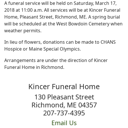
A funeral service will be held on Saturday, March 17,
2018 at 11:00 a.m. All services will be at Kincer Funeral
Home, Pleasant Street, Richmond, ME. A spring burial
will be scheduled at the West Bowdoin Cemetery when
weather permits.
In lieu of flowers, donations can be made to CHANS
Hospice or Maine Special Olympics.
Arrangements are under the direction of Kincer
Funeral Home in Richmond.
Kincer Funeral Home
130 Pleasant Street
Richmond, ME 04357
207-737-4395
Email Us