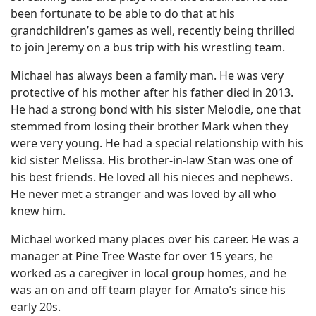
been fortunate to be able to do that at his
grandchildren’s games as well, recently being thrilled
to join Jeremy on a bus trip with his wrestling team.
Michael has always been a family man. He was very
protective of his mother after his father died in 2013.
He had a strong bond with his sister Melodie, one that
stemmed from losing their brother Mark when they
were very young. He had a special relationship with his
kid sister Melissa. His brother-in-law Stan was one of
his best friends. He loved all his nieces and nephews.
He never met a stranger and was loved by all who
knew him.
Michael worked many places over his career. He was a
manager at Pine Tree Waste for over 15 years, he
worked as a caregiver in local group homes, and he
was an on and off team player for Amato’s since his
early 20s.