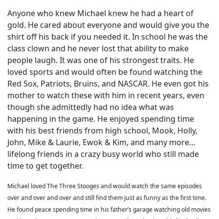
Anyone who knew Michael knew he had a heart of
gold. He cared about everyone and would give you the
shirt off his back if you needed it. In school he was the
class clown and he never lost that ability to make
people laugh. It was one of his strongest traits. He
loved sports and would often be found watching the
Red Sox, Patriots, Bruins, and NASCAR. He even got his
mother to watch these with him in recent years, even
though she admittedly had no idea what was
happening in the game. He enjoyed spending time
with his best friends from high school, Mook, Holly,
John, Mike & Laurie, Ewok & Kim, and many more…
lifelong friends in a crazy busy world who still made
time to get together.
Michael loved The Three Stooges and would watch the same episodes
over and over and over and still find them just as funny as the first time.
He found peace spending time in his father’s garage watching old movies