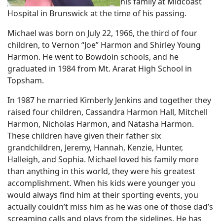
his family at Midcoast
Hospital in Brunswick at the time of his passing.
Michael was born on July 22, 1966, the third of four
children, to Vernon “Joe” Harmon and Shirley Young
Harmon. He went to Bowdoin schools, and he
graduated in 1984 from Mt. Ararat High School in
Topsham.
In 1987 he married Kimberly Jenkins and together they
raised four children, Cassandra Harmon Hall, Mitchell
Harmon, Nicholas Harmon, and Natasha Harmon.
These children have given their father six
grandchildren, Jeremy, Hannah, Kenzie, Hunter,
Halleigh, and Sophia. Michael loved his family more
than anything in this world, they were his greatest
accomplishment. When his kids were younger you
would always find him at their sporting events, you
actually couldn’t miss him as he was one of those dad’s
screaming calls and plays from the sidelines. He has