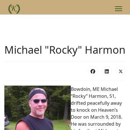
Michael "Rocky" Harmon
Bowdoin, ME Michael
“Rocky” Harmon, 51,
drifted peacefully away
to knock on Heaven’s
Door on March 9, 2018.
He was surrounded by