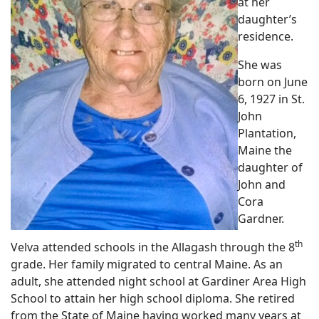
at her
daughter’s
residence.
She was
born on June
6, 1927 in St.
John
Plantation,
Maine the
daughter of
John and
Cora
Gardner.
th
Velva attended schools in the Allagash through the 8
grade. Her family migrated to central Maine. As an
adult, she attended night school at Gardiner Area High
School to attain her high school diploma. She retired
from the State of Maine having worked many years at