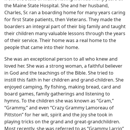
the Maine State Hospital. She and her husband,
Charles, Sr. ran a boarding home for many years caring
for first State patients, then Veterans. They made the
boarders an integral part of their big family and taught
their children many valuable lessons through the years
of their service. Their home was a real home to the
people that came into their home.
She was an exceptional person to all who knew and
loved her. She was a strong woman, a faithful believer
in God and the teachings of the Bible. She tried to
instill this faith in her children and grand-children. She
enjoyed camping, fly fishing, making bread, card and
board games, family gatherings and listening to
hymns. To the children she was known as “Gram,”
“Grammy,” and even “Crazy Grammy Lamoreau of
Pittston” for her wit, spirit and the joy she took in
playing tricks on the grand and great-grandchildren.
Most recently, she was referred to as “Grammy Larrio”