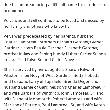
due to Lamoreau being a difficult name for a toddler to
pronounce.
Velva was and will continue to be loved and missed by
her family and others who knew her.
Velva was predeceased by her parents, husband
Charles Lamoreau, brothers Bernard Gardner, Glazier
Gardner, sisters Beaula Gardner, Elizabeth Gardner,
brother in-law and fishing buddy Hubert Carter Sr., son
in-laws Fred Falvo Sr., and Cedric Novy.
She is survived by her daughters Sharon Falvo of
Pittston, Ellen Novy of West Gardiner, Betty Tibbetts
and husband Larry of Topsfield, Brenda Degen and
husband Barnie of Gardiner, son's Charles Lamoreau Jr
and wife Barbara of Winthrop, John Lamoreau Sr., and
wife Diane of Monmouth, Robert Lamoreau and wife
Marlene of Pittston, Paul Lamoreau Sr., and wife Karen