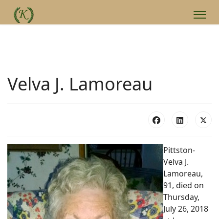
Velva J. Lamoreau
Pittston-
Velva J.
Lamoreau,
91, died on
Thursday,
July 26, 2018