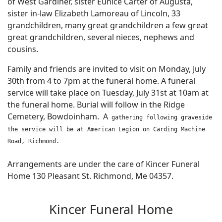
of West Gardiner, sister Eunice Carter of Augusta,
sister in-law Elizabeth Lamoreau of Lincoln, 33
grandchildren, many great grandchildren a few great
great grandchildren, several nieces, nephews and
cousins.
Family and friends are invited to visit on Monday, July
30th from 4 to 7pm at the funeral home. A funeral
service will take place on Tuesday, July 31st at 10am at
the funeral home. Burial will follow in the Ridge
Cemetery, Bowdoinham. A
gathering following graveside
the service will be at American Legion on Carding Machine
Road, Richmond.
Arrangements are under the care of Kincer Funeral
Home 130 Pleasant St. Richmond, Me 04357.
Kincer Funeral Home