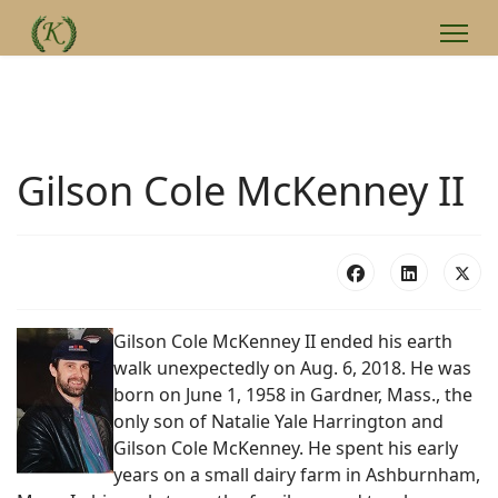
Gilson Cole McKenney II
Gilson Cole McKenney II ended his earth
walk unexpectedly on Aug. 6, 2018. He was
born on June 1, 1958 in Gardner, Mass., the
only son of Natalie Yale Harrington and
Gilson Cole McKenney. He spent his early
years on a small dairy farm in Ashburnham,