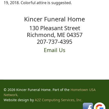
19, 2018. Colorful attire is suggested.
Kincer Funeral Home
130 Pleasant Street
Richmond, ME 04357
207-737-4395
Email Us
© 2026 Kincer Funeral Home. Part of the
Hometown USA
Network
.
Website design by
A2Z Computing Services, Inc.