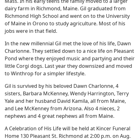
Mass. In his early teens the family moved to a larger
dairy farm in Richmond, Maine. Gil graduated from
Richmond High School and went on to the University
of Maine in Orono to study agriculture. Most of his
jobs were in that field.
In the new millennial Gil met the love of his life, Dawn
Charlonne. They settled down to a nice life on Pleasant
Pond where they enjoyed music and partying and their
little Corgi dogs. Last year they downsized and moved
to Winthrop for a simpler lifestyle.
Gil is survived by his beloved Dawn Charlonne, 4
sisters, Barbara McKenney, Wendy Harrington, Terry
Yale and her husband David Kamila, all from Maine,
and Lee McKenney from Arizona. Also 4 nieces, 2
nephews and 4 great nephews all from Maine.
A Celebration of His Life will be held at Kincer Funeral
Home 130 Pleasant St. Richmond at 2:00 p.m. on Aug.