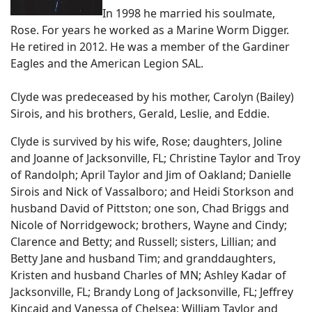
In 1998 he married his soulmate,
Rose. For years he worked as a Marine Worm Digger.
He retired in 2012. He was a member of the Gardiner
Eagles and the American Legion SAL.
Clyde was predeceased by his mother, Carolyn (Bailey)
Sirois, and his brothers, Gerald, Leslie, and Eddie.
Clyde is survived by his wife, Rose; daughters, Joline
and Joanne of Jacksonville, FL; Christine Taylor and Troy
of Randolph; April Taylor and Jim of Oakland; Danielle
Sirois and Nick of Vassalboro; and Heidi Storkson and
husband David of Pittston; one son, Chad Briggs and
Nicole of Norridgewock; brothers, Wayne and Cindy;
Clarence and Betty; and Russell; sisters, Lillian; and
Betty Jane and husband Tim; and granddaughters,
Kristen and husband Charles of MN; Ashley Kadar of
Jacksonville, FL; Brandy Long of Jacksonville, FL; Jeffrey
Kincaid and Vanessa of Chelsea; William Taylor and