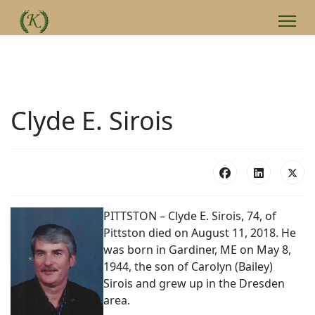
Clyde E. Sirois
PITTSTON – Clyde E. Sirois, 74, of
Pittston died on August 11, 2018. He
was born in Gardiner, ME on May 8,
1944, the son of Carolyn (Bailey)
Sirois and grew up in the Dresden
area.