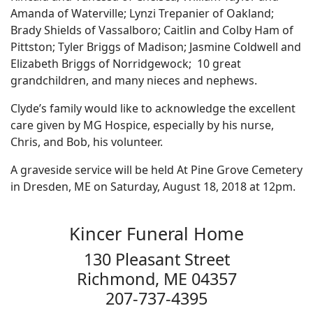
Amanda of Waterville; Lynzi Trepanier of Oakland;
Brady Shields of Vassalboro; Caitlin and Colby Ham of
Pittston; Tyler Briggs of Madison; Jasmine Coldwell and
Elizabeth Briggs of Norridgewock; 10 great
grandchildren, and many nieces and nephews.
Clyde’s family would like to acknowledge the excellent
care given by MG Hospice, especially by his nurse,
Chris, and Bob, his volunteer.
A graveside service will be held At Pine Grove Cemetery
in Dresden, ME on Saturday, August 18, 2018 at 12pm.
Kincer Funeral Home
130 Pleasant Street
Richmond, ME 04357
207-737-4395