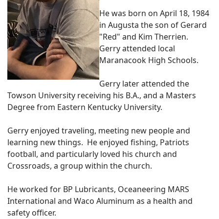
He was born on April 18, 1984
in Augusta the son of Gerard
"Red" and Kim Therrien.
Gerry attended local
Maranacook High Schools.
Gerry later attended the
Towson University receiving his B.A., and a Masters
Degree from Eastern Kentucky University.
Gerry enjoyed traveling, meeting new people and
learning new things. He enjoyed fishing, Patriots
football, and particularly loved his church and
Crossroads, a group within the church.
He worked for BP Lubricants, Oceaneering MARS
International and Waco Aluminum as a health and
safety officer.