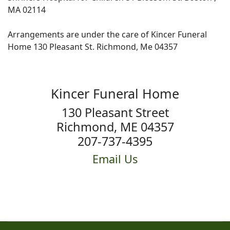
MA 02114
Arrangements are under the care of Kincer Funeral
Home 130 Pleasant St. Richmond, Me 04357
Kincer Funeral Home
130 Pleasant Street
Richmond, ME 04357
207-737-4395
Email Us