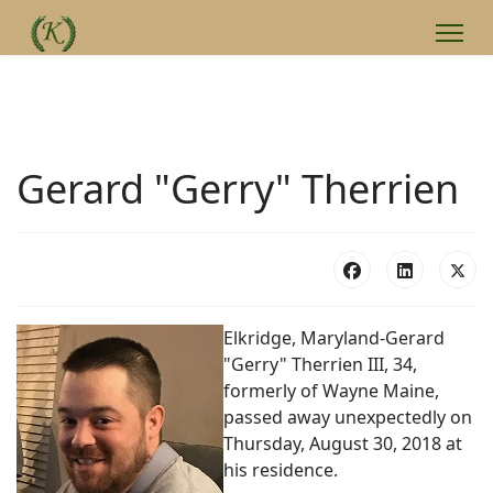
Gerard "Gerry" Therrien
Elkridge, Maryland-Gerard
"Gerry" Therrien III, 34,
formerly of Wayne Maine,
passed away unexpectedly on
Thursday, August 30, 2018 at
his residence.