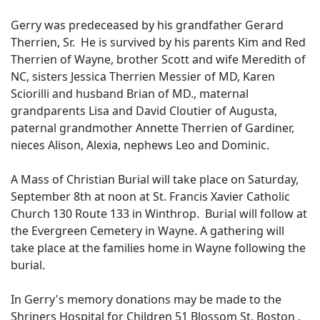
Gerry was predeceased by his grandfather Gerard
Therrien, Sr. He is survived by his parents Kim and Red
Therrien of Wayne, brother Scott and wife Meredith of
NC, sisters Jessica Therrien Messier of MD, Karen
Sciorilli and husband Brian of MD., maternal
grandparents Lisa and David Cloutier of Augusta,
paternal grandmother Annette Therrien of Gardiner,
nieces Alison, Alexia, nephews Leo and Dominic.
A Mass of Christian Burial will take place on Saturday,
September 8th at noon at St. Francis Xavier Catholic
Church 130 Route 133 in Winthrop. Burial will follow at
the Evergreen Cemetery in Wayne. A gathering will
take place at the families home in Wayne following the
burial.
In Gerry's memory donations may be made to the
Shriners Hospital for Children 51 Blossom St. Boston ,