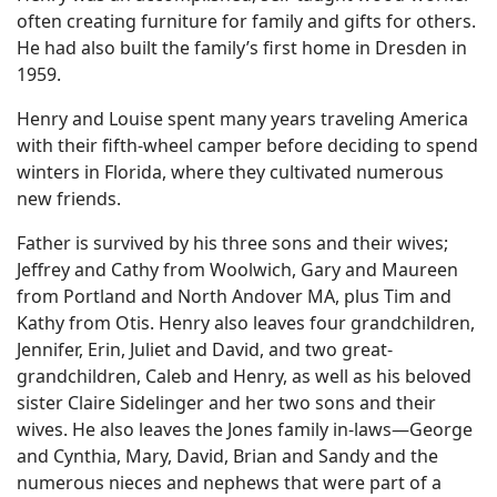
often creating furniture for family and gifts for others.
He had also built the family’s first home in Dresden in
1959.
Henry and Louise spent many years traveling America
with their fifth-wheel camper before deciding to spend
winters in Florida, where they cultivated numerous
new friends.
Father is survived by his three sons and their wives;
Jeffrey and Cathy from Woolwich, Gary and Maureen
from Portland and North Andover MA, plus Tim and
Kathy from Otis. Henry also leaves four grandchildren,
Jennifer, Erin, Juliet and David, and two great-
grandchildren, Caleb and Henry, as well as his beloved
sister Claire Sidelinger and her two sons and their
wives. He also leaves the Jones family in-laws—George
and Cynthia, Mary, David, Brian and Sandy and the
numerous nieces and nephews that were part of a