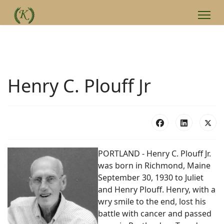
Henry C. Plouff Jr
PORTLAND - Henry C. Plouff Jr.
was born in Richmond, Maine
September 30, 1930 to Juliet
and Henry Plouff. Henry, with a
wry smile to the end, lost his
battle with cancer and passed