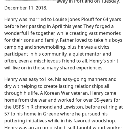
away in Portland on Tuesday,
December 11, 2018.
Henry was married to Louise Jones Plouff for 64 years
before her passing in April this year. They forged a
wonderful life together, while creating vast memories
for their sons and family. Father loved to take his boys
camping and snowmobiling, plus he was a civics
participant in his community, a quiet mentor, and
often, even a mischievous friend to all. Henry’s spirit
will live on in those many shared experiences.
Henry was easy to like, his easy-going manners and
dry wit helping to create lasting relationships all
through his life. A Korean War veteran, Henry came
home from the war and worked for over 35-years for
the USPS in Richmond and Lewiston, before retiring at
57 to his home in Greene where he pursued his
puttering initiatives while in his favored woodshop.
Henry was an accomplished, self-taught wood-worker