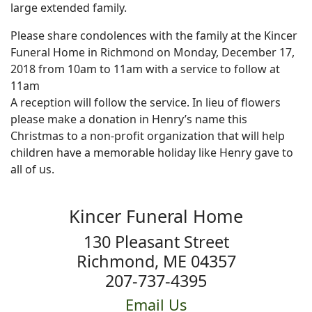
large extended family.
Please share condolences with the family at the Kincer
Funeral Home in Richmond on Monday, December 17,
2018 from 10am to 11am with a service to follow at
11am
A reception will follow the service. In lieu of flowers
please make a donation in Henry’s name this
Christmas to a non-profit organization that will help
children have a memorable holiday like Henry gave to
all of us.
Kincer Funeral Home
130 Pleasant Street
Richmond, ME 04357
207-737-4395
Email Us