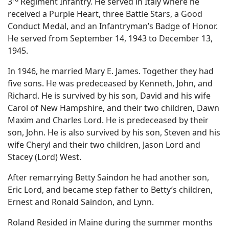
3
Regiment Infantry. He served in Italy where he
received a Purple Heart, three Battle Stars, a Good
Conduct Medal, and an Infantryman’s Badge of Honor.
He served from September 14, 1943 to December 13,
1945.
In 1946, he married Mary E. James. Together they had
five sons. He was predeceased by Kenneth, John, and
Richard. He is survived by his son, David and his wife
Carol of New Hampshire, and their two children, Dawn
Maxim and Charles Lord. He is predeceased by their
son, John. He is also survived by his son, Steven and his
wife Cheryl and their two children, Jason Lord and
Stacey (Lord) West.
After remarrying Betty Saindon he had another son,
Eric Lord, and became step father to Betty’s children,
Ernest and Ronald Saindon, and Lynn.
Roland Resided in Maine during the summer months