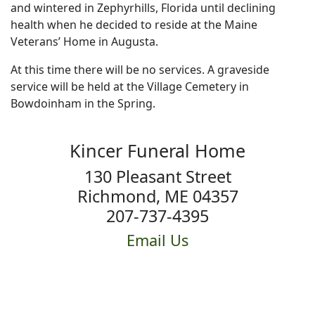
and wintered in Zephyrhills, Florida until declining
health when he decided to reside at the Maine
Veterans’ Home in Augusta.
At this time there will be no services. A graveside
service will be held at the Village Cemetery in
Bowdoinham in the Spring.
Kincer Funeral Home
130 Pleasant Street
Richmond, ME 04357
207-737-4395
Email Us