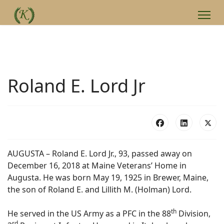
Roland E. Lord Jr
AUGUSTA – Roland E. Lord Jr., 93, passed away on
December 16, 2018 at Maine Veterans’ Home in
Augusta. He was born May 19, 1925 in Brewer, Maine,
the son of Roland E. and Lillith M. (Holman) Lord.
th
He served in the US Army as a PFC in the 88
Division,
rd