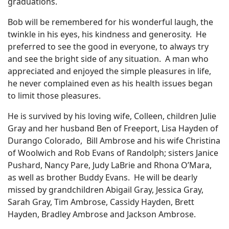
graduations.
Bob will be remembered for his wonderful laugh, the
twinkle in his eyes, his kindness and generosity. He
preferred to see the good in everyone, to always try
and see the bright side of any situation. A man who
appreciated and enjoyed the simple pleasures in life,
he never complained even as his health issues began
to limit those pleasures.
He is survived by his loving wife, Colleen, children Julie
Gray and her husband Ben of Freeport, Lisa Hayden of
Durango Colorado, Bill Ambrose and his wife Christina
of Woolwich and Rob Evans of Randolph; sisters Janice
Pushard, Nancy Pare, Judy LaBrie and Rhona O’Mara,
as well as brother Buddy Evans. He will be dearly
missed by grandchildren Abigail Gray, Jessica Gray,
Sarah Gray, Tim Ambrose, Cassidy Hayden, Brett
Hayden, Bradley Ambrose and Jackson Ambrose.