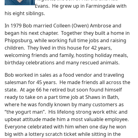
Evans. He grew up in Farmingdale with
his eight siblings.
In 1979 Bob married Colleen (Owen) Ambrose and
began his next chapter. Together they built a home in
Phippsburg, while working full time jobs and raising
children. They lived in this house for 42 years,
welcoming friends and family, hosting holiday meals,
birthday celebrations and many rescued animals.
Bob worked in sales as a food vendor and traveling
salesman for 45 years. He made friends all across the
state. At age 66 he retired but soon found himself
ready to take on a part time job at Shaws in Bath,
where he was fondly known by many customers as
“the yogurt man”. His lifelong strong work ethic and
upbeat attitude made him a most valuable employee.
Everyone celebrated with him when one day he won
big with a lottery scratch ticket while sitting in the