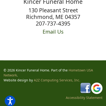
Kincer Funeral Home
130 Pleasant Street
Richmond, ME 04357
207-737-4395
Email Us
© 2026 Kincer Funeral Home. Part of the
Hometown USA
Network
.
Website design by
A2Z Computing Services, Inc.
Accessibility Statement