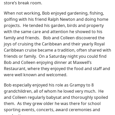
store’s break room.
When not working, Bob enjoyed gardening, fishing,
golfing with his friend Ralph Newton and doing home
projects. He tended his garden, birds and property
with the same care and attention he showed to his
family and friends. Bob and Colleen discovered the
joys of cruising the Caribbean and their yearly Royal
Caribbean cruise became a tradition, often shared with
friends or family. On a Saturday night you could find
Bob and Colleen enjoying dinner at Maxwell’s
Restaurant, where they enjoyed the food and staff and
were well known and welcomed.
Bob especially enjoyed his role as Grampy to 8
grandchildren, all of whom he loved very much. He
and Colleen regularly babysat and thoroughly spoiled
them. As they grew older he was there for school
sporting events, concerts, award ceremonies and