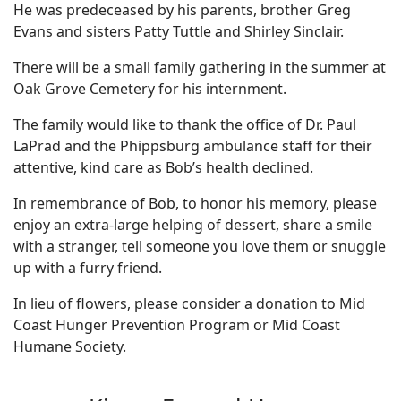
He was predeceased by his parents, brother Greg
Evans and sisters Patty Tuttle and Shirley Sinclair.
There will be a small family gathering in the summer at
Oak Grove Cemetery for his internment.
The family would like to thank the office of Dr. Paul
LaPrad and the Phippsburg ambulance staff for their
attentive, kind care as Bob’s health declined.
In remembrance of Bob, to honor his memory, please
enjoy an extra-large helping of dessert, share a smile
with a stranger, tell someone you love them or snuggle
up with a furry friend.
In lieu of flowers, please consider a donation to Mid
Coast Hunger Prevention Program or Mid Coast
Humane Society.