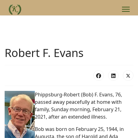
Robert F. Evans
Phippsburg-Robert (Bob) F. Evans, 76,
passed away peacefully at home with
family, Sunday morning, February 21,
2021, after an extended illness.
Bob was born on February 25, 1944, in
Augusta, the son of Harold and Ada