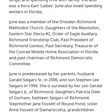
was a Kora Kart ‘Ladies’. June also loved spending
winters in Florida.
June was a member of the Dresden Richmond
Methodist Church, Daughters of the Revolution,
Eastern Star Electa #2, Order of Eagle Auxiliary,
Richmond Friendship Club, Past President of
Richmond Lioness, Past Secretary, Treasurer of
the Conrad Mobile Home Association in Florida
and past chairman of Richmond Democratic
Committee.
June is predeceased by her parents, husband
Gerald Seigars Sr., in 2006, and son Stephen Lee
Seigars in 1994. She is survived by her son Gerald
Seigars Jr., of Richmond, daughters Patricia Deer
of Gorham, Kathleen Seigars of Richmond,
Stepmother Jane Fossett of Round Pond, sister
Anne Fossett of Damariscotta, grandchildren