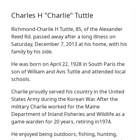
Charles H "Charlie" Tuttle
Richmond-Charlie H Tuttle, 85, of the Alexander
Reed Rd. passed away after a long illness on
Saturday, December 7, 2013 at his home, with his
family by his side.
He was born on April 22, 1928 in South Paris the
son of William and Avis Tuttle and attended local
schools.
Charlie proudly served his country in the United
States Army during the Korean War. After the
military Charlie worked for the Maine
Department of Inland Fisheries and Wildlife as a
game warden for 20 years, retiring in1974.
He enjoyed being outdoors, fishing, hunting,