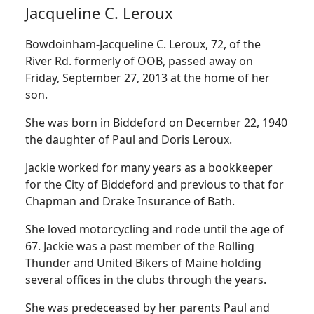
Jacqueline C. Leroux
Bowdoinham-Jacqueline C. Leroux, 72, of the
River Rd. formerly of OOB, passed away on
Friday, September 27, 2013 at the home of her
son.
She was born in Biddeford on December 22, 1940
the daughter of Paul and Doris Leroux.
Jackie worked for many years as a bookkeeper
for the City of Biddeford and previous to that for
Chapman and Drake Insurance of Bath.
She loved motorcycling and rode until the age of
67. Jackie was a past member of the Rolling
Thunder and United Bikers of Maine holding
several offices in the clubs through the years.
She was predeceased by her parents Paul and