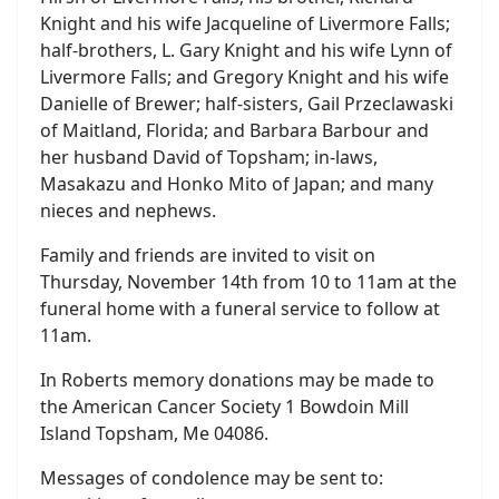
Knight and his wife Jacqueline of Livermore Falls;
half-brothers, L. Gary Knight and his wife Lynn of
Livermore Falls; and Gregory Knight and his wife
Danielle of Brewer; half-sisters, Gail Przeclawaski
of Maitland, Florida; and Barbara Barbour and
her husband David of Topsham; in-laws,
Masakazu and Honko Mito of Japan; and many
nieces and nephews.
Family and friends are invited to visit on
Thursday, November 14th from 10 to 11am at the
funeral home with a funeral service to follow at
11am.
In Roberts memory donations may be made to
the American Cancer Society 1 Bowdoin Mill
Island Topsham, Me 04086.
Messages of condolence may be sent to: