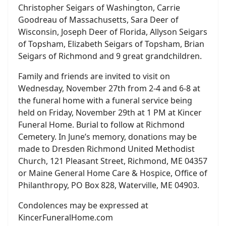
Christopher Seigars of Washington, Carrie
Goodreau of Massachusetts, Sara Deer of
Wisconsin, Joseph Deer of Florida, Allyson Seigars
of Topsham, Elizabeth Seigars of Topsham, Brian
Seigars of Richmond and 9 great grandchildren.
Family and friends are invited to visit on
Wednesday, November 27th from 2-4 and 6-8 at
the funeral home with a funeral service being
held on Friday, November 29th at 1 PM at Kincer
Funeral Home. Burial to follow at Richmond
Cemetery. In June’s memory, donations may be
made to Dresden Richmond United Methodist
Church, 121 Pleasant Street, Richmond, ME 04357
or Maine General Home Care & Hospice, Office of
Philanthropy, PO Box 828, Waterville, ME 04903.
Condolences may be expressed at
KincerFuneralHome.com