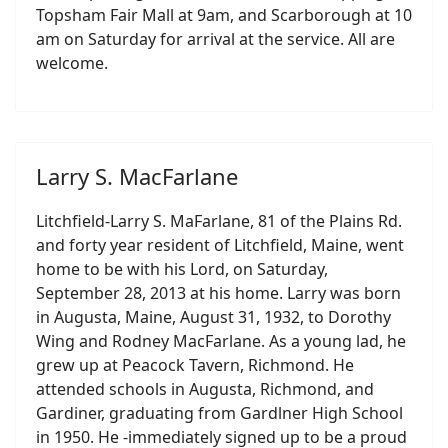
Topsham Fair Mall at 9am, and Scarborough at 10
am on Saturday for arrival at the service. All are
welcome.
Larry S. MacFarlane
Litchfield-Larry S. MaFarlane, 81 of the Plains Rd.
and forty year resident of Litchfield, Maine, went
home to be with his Lord, on Saturday,
September 28, 2013 at his home. Larry was born
in Augusta, Maine, August 31, 1932, to Dorothy
Wing and Rodney MacFarlane. As a young lad, he
grew up at Peacock Tavern, Richmond. He
attended schools in Augusta, Richmond, and
Gardiner, graduating from Gardlner High School
in 1950. He -immediately signed up to be a proud