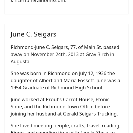
kincerfuneralhome.com.
June C. Seigars
Richmond-June C. Seigars, 77, of Main St. passed
away on November 24th, 2013 at Gray Birch in
Augusta.
She was born in Richmond on July 12, 1936 the
daughter of Albert and Maria Fossett. June was a
1954 Graduate of Richmond High School.
June worked at Prout’s Carrot House, Etonic
Shoe, and the Richmond Town Office before
joining her husband at Gerald Seigars Trucking.
She loved meeting people, crafts, travel, reading,
Bingo, and spending time with family. She also