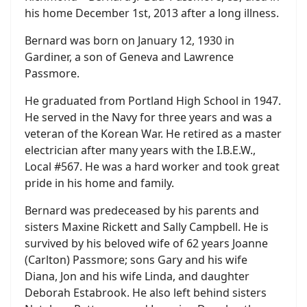
his home December 1st, 2013 after a long illness.
Bernard was born on January 12, 1930 in
Gardiner, a son of Geneva and Lawrence
Passmore.
He graduated from Portland High School in 1947.
He served in the Navy for three years and was a
veteran of the Korean War. He retired as a master
electrician after many years with the I.B.E.W.,
Local #567. He was a hard worker and took great
pride in his home and family.
Bernard was predeceased by his parents and
sisters Maxine Rickett and Sally Campbell. He is
survived by his beloved wife of 62 years Joanne
(Carlton) Passmore; sons Gary and his wife
Diana, Jon and his wife Linda, and daughter
Deborah Estabrook. He also left behind sisters