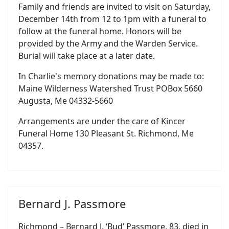
Family and friends are invited to visit on Saturday,
December 14th from 12 to 1pm with a funeral to
follow at the funeral home. Honors will be
provided by the Army and the Warden Service.
Burial will take place at a later date.
In Charlie's memory donations may be made to:
Maine Wilderness Watershed Trust POBox 5660
Augusta, Me 04332-5660
Arrangements are under the care of Kincer
Funeral Home 130 Pleasant St. Richmond, Me
04357.
Bernard J. Passmore
Richmond – Bernard J. ‘Bud’ Passmore, 83, died in