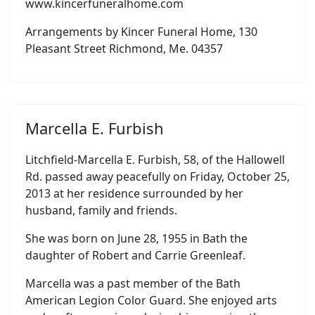
www.kincerfuneralhome.com
Arrangements by Kincer Funeral Home, 130
Pleasant Street Richmond, Me. 04357
Marcella E. Furbish
Litchfield-Marcella E. Furbish, 58, of the Hallowell
Rd. passed away peacefully on Friday, October 25,
2013 at her residence surrounded by her
husband, family and friends.
She was born on June 28, 1955 in Bath the
daughter of Robert and Carrie Greenleaf.
Marcella was a past member of the Bath
American Legion Color Guard. She enjoyed arts