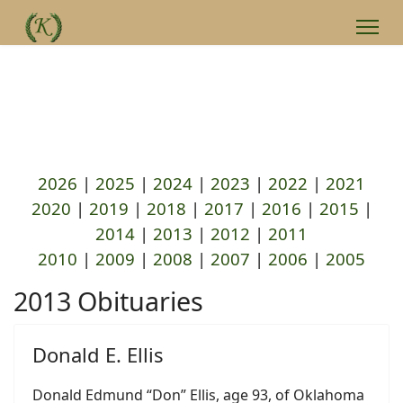
2026
|
2025
|
2024
|
2023
|
2022
|
2021
2020
|
2019
|
2018
|
2017
|
2016
|
2015
|
2014
|
2013
|
2012
|
2011
2010
|
2009
|
2008
|
2007
|
2006
|
2005
2013 Obituaries
Donald E. Ellis
Donald Edmund “Don” Ellis, age 93, of Oklahoma