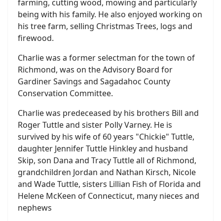
farming, cutting wood, mowing and particularly
being with his family. He also enjoyed working on
his tree farm, selling Christmas Trees, logs and
firewood.
Charlie was a former selectman for the town of
Richmond, was on the Advisory Board for
Gardiner Savings and Sagadahoc County
Conservation Committee.
Charlie was predeceased by his brothers Bill and
Roger Tuttle and sister Polly Varney. He is
survived by his wife of 60 years "Chickie" Tuttle,
daughter Jennifer Tuttle Hinkley and husband
Skip, son Dana and Tracy Tuttle all of Richmond,
grandchildren Jordan and Nathan Kirsch, Nicole
and Wade Tuttle, sisters Lillian Fish of Florida and
Helene McKeen of Connecticut, many nieces and
nephews