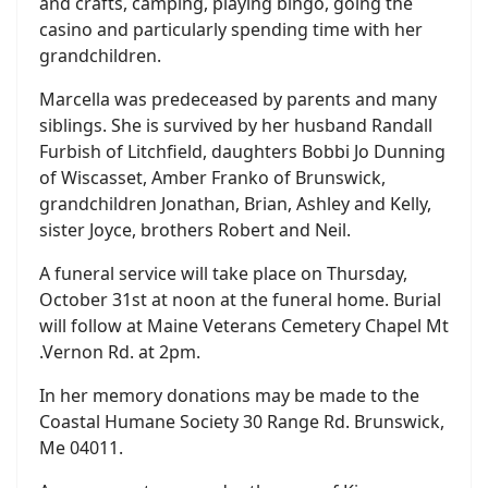
and crafts, camping, playing bingo, going the
casino and particularly spending time with her
grandchildren.
Marcella was predeceased by parents and many
siblings. She is survived by her husband Randall
Furbish of Litchfield, daughters Bobbi Jo Dunning
of Wiscasset, Amber Franko of Brunswick,
grandchildren Jonathan, Brian, Ashley and Kelly,
sister Joyce, brothers Robert and Neil.
A funeral service will take place on Thursday,
October 31st at noon at the funeral home. Burial
will follow at Maine Veterans Cemetery Chapel Mt
.Vernon Rd. at 2pm.
In her memory donations may be made to the
Coastal Humane Society 30 Range Rd. Brunswick,
Me 04011.