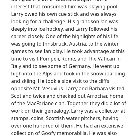
interest that consumed him was playing pool.
Larry owed his own cue stick and was always
looking for a challenge. His grandson !an was
deeply into ice hockey, and Larry followed his
career closely. One of the highlights of his life
was going to Innsbruck, Austria, to the winter
games to see Ian play. He took advantage at this
time to visit Pompeii, Rome, and The Vatican in
Italy and to see some of Germany. He went up
high into the Alps and took in the snowboarding
and skiing. He took a side visit to the cliffs
opposite Mt. Vesuvius. Larry and Barbara visited
Scotland twice and checked out Arrochar, home
of the MacFariane clan. Together they did a lot of
work on their genealogy. Larry was a collector at
stamps, coins, Scottish water pitchers, having
over one hundred of them. He had an extensive
collection of Goofy memorabilia. He was also