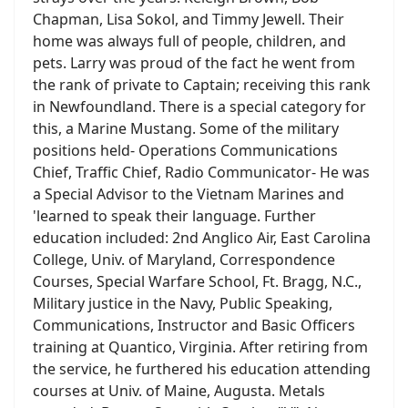
Chapman, Lisa Sokol, and Timmy Jewell. Their
home was always full of people, children, and
pets. Larry was proud of the fact he went from
the rank of private to Captain; receiving this rank
in Newfoundland. There is a special category for
this, a Marine Mustang. Some of the military
positions held- Operations Communications
Chief, Traffic Chief, Radio Communicator- He was
a Special Advisor to the Vietnam Marines and
'learned to speak their language. Further
education included: 2nd Anglico Air, East Carolina
College, Univ. of Maryland, Correspondence
Courses, Special Warfare School, Ft. Bragg, N.C.,
Military justice in the Navy, Public Speaking,
Communications, Instructor and Basic Officers
training at Quantico, Virginia. After retiring from
the service, he furthered his education attending
courses at Univ. of Maine, Augusta. Metals