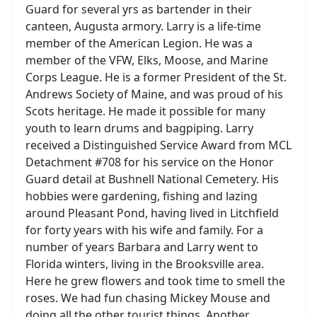
Guard for several yrs as bartender in their
canteen, Augusta armory. Larry is a life-time
member of the American Legion. He was a
member of the VFW, Elks, Moose, and Marine
Corps League. He is a former President of the St.
Andrews Society of Maine, and was proud of his
Scots heritage. He made it possible for many
youth to learn drums and bagpiping. Larry
received a Distinguished Service Award from MCL
Detachment #708 for his service on the Honor
Guard detail at Bushnell National Cemetery. His
hobbies were gardening, fishing and lazing
around Pleasant Pond, having lived in Litchfield
for forty years with his wife and family. For a
number of years Barbara and Larry went to
Florida winters, living in the Brooksville area.
Here he grew flowers and took time to smell the
roses. We had fun chasing Mickey Mouse and
doing all the other tourist things. Another