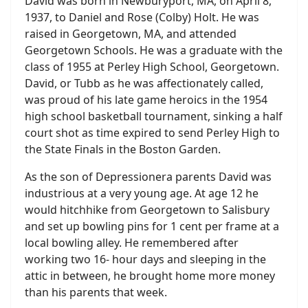
David was born in Newburyport, MA, on April 8,
1937, to Daniel and Rose (Colby) Holt. He was
raised in Georgetown, MA, and attended
Georgetown Schools. He was a graduate with the
class of 1955 at Perley High School, Georgetown.
David, or Tubb as he was affectionately called,
was proud of his late game heroics in the 1954
high school basketball tournament, sinking a half
court shot as time expired to send Perley High to
the State Finals in the Boston Garden.
As the son of Depressionera parents David was
industrious at a very young age. At age 12 he
would hitchhike from Georgetown to Salisbury
and set up bowling pins for 1 cent per frame at a
local bowling alley. He remembered after
working two 16- hour days and sleeping in the
attic in between, he brought home more money
than his parents that week.