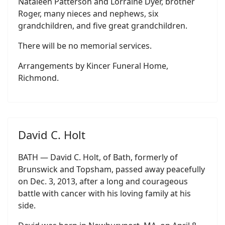
Nataleen Patterson and Lorraine Dyer, brother
Roger, many nieces and nephews, six
grandchildren, and five great grandchildren.
There will be no memorial services.
Arrangements by Kincer Funeral Home,
Richmond.
David C. Holt
BATH — David C. Holt, of Bath, formerly of
Brunswick and Topsham, passed away peacefully
on Dec. 3, 2013, after a long and courageous
battle with cancer with his loving family at his
side.