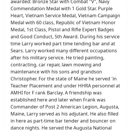
awarded: Bronze Star with Combat "V", Navy
Commendation Medal with 1 Gold Star. Purple
Heart, Vietnam Service Medal, Vietnam Campaign
Medal with 60 class, Republic of Vietnam Honor
Medal, 1st Class, Pistol and Rifle Expert Badges
and Good Conduct, 5th Award. During his service
time Larry worked part time tending bar and at
Sears. Larry worked many different occupations
after his military service. He tried painting,
contracting, car repair, lawn mowing and
maintenance with his sons and grandson
Christopher. For the state of Maine he served 'in
Teacher Placement and under HHRA personnel at
AMHI for F rank Barclay. A friendship was
established here and later when Frank was
Commander of Post 2 American Legion, Augusta,
Maine, Larry served as his adjutant. He also filled
in here as part-time bar tender and bouncer on
dance nights. He served the Augusta National