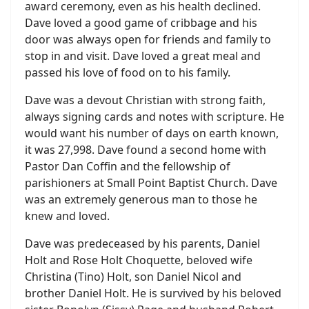
award ceremony, even as his health declined.
Dave loved a good game of cribbage and his
door was always open for friends and family to
stop in and visit. Dave loved a great meal and
passed his love of food on to his family.
Dave was a devout Christian with strong faith,
always signing cards and notes with scripture. He
would want his number of days on earth known,
it was 27,998. Dave found a second home with
Pastor Dan Coffin and the fellowship of
parishioners at Small Point Baptist Church. Dave
was an extremely generous man to those he
knew and loved.
Dave was predeceased by his parents, Daniel
Holt and Rose Holt Choquette, beloved wife
Christina (Tino) Holt, son Daniel Nicol and
brother Daniel Holt. He is survived by his beloved