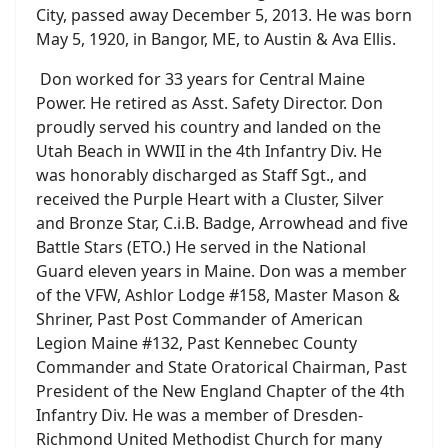
City, passed away December 5, 2013. He was born
May 5, 1920, in Bangor, ME, to Austin & Ava Ellis.
Don worked for 33 years for Central Maine
Power. He retired as Asst. Safety Director. Don
proudly served his country and landed on the
Utah Beach in WWII in the 4th Infantry Div. He
was honorably discharged as Staff Sgt., and
received the Purple Heart with a Cluster, Silver
and Bronze Star, C.i.B. Badge, Arrowhead and five
Battle Stars (ETO.) He served in the National
Guard eleven years in Maine. Don was a member
of the VFW, Ashlor Lodge #158, Master Mason &
Shriner, Past Post Commander of American
Legion Maine #132, Past Kennebec County
Commander and State Oratorical Chairman, Past
President of the New England Chapter of the 4th
Infantry Div. He was a member of Dresden-
Richmond United Methodist Church for many