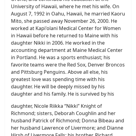
University of Hawaii, where he met his wife. On
August 7, 1992 in Oahu, Hawaii, he married Kaoru
Mito, she passed away November 26, 2000. He
worked at Kapi'olani Medical Center for Women
in Hawaii before he returned to Maine with his
daughter Nikki in 2006. He worked in the
accounting department at Maine Medical Center
in Portland. He was a sports enthusiast; his
favorite teams were the Red Sox, Denver Broncos
and Pittsburg Penguins. Above all else, his
greatest love was spending time with his
daughter. He will be deeply missed by his
daughter and his family. He is survived by his
daughter, Nicole Riikka “Nikki” Knight of
Richmond; sisters, Deborah Coughlin and her
husband Patrick of Richmond; Donna Bibeau and
her husband Lawrence of Livermore; and Dianne
Hirsh of Livermore Falls; his brother, Richard