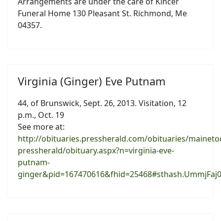
Arrangements are under the care of Kincer
Funeral Home 130 Pleasant St. Richmond, Me
04357.
Virginia (Ginger) Eve Putnam
44, of Brunswick, Sept. 26, 2013. Visitation, 12
p.m., Oct. 19
See more at:
http://obituaries.pressherald.com/obituaries/maineto
pressherald/obituary.aspx?n=virginia-eve-
putnam-
ginger&pid=167470616&fhid=25468#sthash.UmmjFaj0