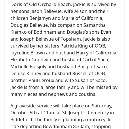
Doris of Old Orchard Beach. Jackie is survived by
her sons Jason Bellevue, wife Alison and their
children Benjamyn and Marie of California,
Douglas Bellevue, his companion Samantha
Klemko of Bodinham and Douglas’s sons Evan
and Joseph Bellevue of Topsham. Jackie is also
survived by her sisters Patricia King of OOB,
Joyceline Brown and husband Harry of California,
Elizabeth Goodwin and husband Carl of Saco,
Michelle Boisjoly and husband Philip of Saco,
Denise Kinney and husband Russell of OOB,
brother Paul Leroux and wife Susan of Saco.
Jackie is from a large family and will be missed by
many nieces and nephews and cousins.
A graveside service will take place on Saturday,
October 5th at 11am at St. Joseph’s Cemetery in
Biddeford. The family is planning a motorcycle
ride departing Bowdoinham 8:30am, stopping