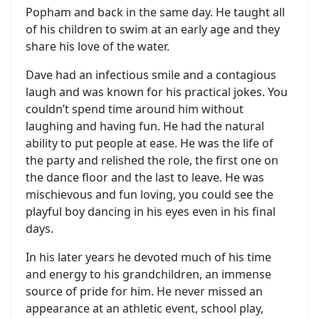
Popham and back in the same day. He taught all
of his children to swim at an early age and they
share his love of the water.
Dave had an infectious smile and a contagious
laugh and was known for his practical jokes. You
couldn’t spend time around him without
laughing and having fun. He had the natural
ability to put people at ease. He was the life of
the party and relished the role, the first one on
the dance floor and the last to leave. He was
mischievous and fun loving, you could see the
playful boy dancing in his eyes even in his final
days.
In his later years he devoted much of his time
and energy to his grandchildren, an immense
source of pride for him. He never missed an
appearance at an athletic event, school play,