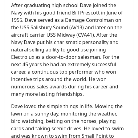
After graduating high school Dave joined the
Navy with his good friend Bill Prescott in June of
1955. Dave served as a Damage Controlman on
the USS Salisbury Sound (AV13) and later on the
aircraft carrier USS Midway (CVA41). After the
Navy Dave put his charismatic personality and
natural selling ability to good use joining
Electrolux as a door-to-door salesman. For the
next 45 years he had an extremely successful
career, a continuous top performer who won
incentive trips around the world. He won
numerous sales awards during his career and
many more lasting friendships.
Dave loved the simple things in life. Mowing the
lawn on a sunny day, monitoring the weather,
bird watching, betting on the horses, playing
cards and taking scenic drives. He loved to swim
and was known to swim from Small Point to