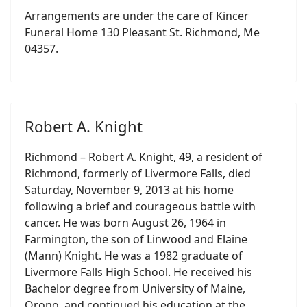
Arrangements are under the care of Kincer
Funeral Home 130 Pleasant St. Richmond, Me
04357.
Robert A. Knight
Richmond – Robert A. Knight, 49, a resident of
Richmond, formerly of Livermore Falls, died
Saturday, November 9, 2013 at his home
following a brief and courageous battle with
cancer. He was born August 26, 1964 in
Farmington, the son of Linwood and Elaine
(Mann) Knight. He was a 1982 graduate of
Livermore Falls High School. He received his
Bachelor degree from University of Maine,
Orono, and continued his education at the