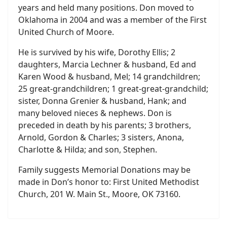
years and held many positions. Don moved to
Oklahoma in 2004 and was a member of the First
United Church of Moore.
He is survived by his wife, Dorothy Ellis; 2
daughters, Marcia Lechner & husband, Ed and
Karen Wood & husband, Mel; 14 grandchildren;
25 great-grandchildren; 1 great-great-grandchild;
sister, Donna Grenier & husband, Hank; and
many beloved nieces & nephews. Don is
preceded in death by his parents; 3 brothers,
Arnold, Gordon & Charles; 3 sisters, Anona,
Charlotte & Hilda; and son, Stephen.
Family suggests Memorial Donations may be
made in Don’s honor to: First United Methodist
Church, 201 W. Main St., Moore, OK 73160.