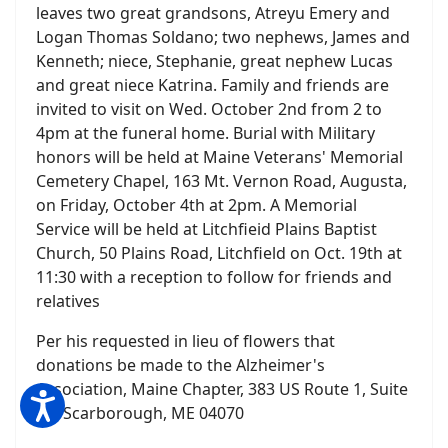
leaves two great grandsons, Atreyu Emery and
Logan Thomas Soldano; two nephews, James and
Kenneth; niece, Stephanie, great nephew Lucas
and great niece Katrina. Family and friends are
invited to visit on Wed. October 2nd from 2 to
4pm at the funeral home. Burial with Military
honors will be held at Maine Veterans' Memorial
Cemetery Chapel, 163 Mt. Vernon Road, Augusta,
on Friday, October 4th at 2pm. A Memorial
Service will be held at Litchfieid Plains Baptist
Church, 50 Plains Road, Litchfield on Oct. 19th at
11:30 with a reception to follow for friends and
relatives
Per his requested in lieu of flowers that
donations be made to the Alzheimer's
Association, Maine Chapter, 383 US Route 1, Suite
2C, Scarborough, ME 04070