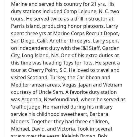
Marine and served his country for 21 yrs. His
duty stations included Camp Lejeune, N. C. two
tours. He served twice as a drill instructor at
Parris island, producing honor platoons. Larry
spent three yrs at Marine Corps Recruit Depot,
San Diego, Calif. Another three yrs. Larry spent
on independent duty with the I&I Staff, Garden
City, Long Island, N.Y. One of his extra duties at
this time was heading Toys for Tots. He spent a
tour at Cherry Point, S.C. He loved to travel and
visited Scotland, Turkey, the Caribbean and
Mediterranean areas, Vegas, Japan and Vietnam
courtesy of Uncle Sam. A favorite duty station
was Argentia, Newfoundland, where he served as
'traffic judge. He married during his military
service his childhood sweetheart, Barbara
Mooers. Together they had three children,
Michael, David, and Victoria. Took in several
strays over the years: Keleigh Brown, Bob