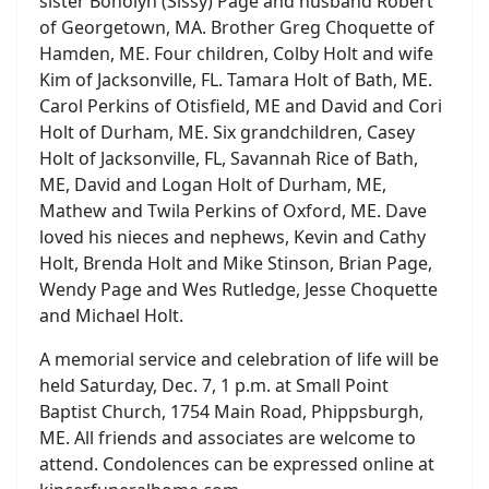
sister Bonolyn (Sissy) Page and husband Robert
of Georgetown, MA. Brother Greg Choquette of
Hamden, ME. Four children, Colby Holt and wife
Kim of Jacksonville, FL. Tamara Holt of Bath, ME.
Carol Perkins of Otisfield, ME and David and Cori
Holt of Durham, ME. Six grandchildren, Casey
Holt of Jacksonville, FL, Savannah Rice of Bath,
ME, David and Logan Holt of Durham, ME,
Mathew and Twila Perkins of Oxford, ME. Dave
loved his nieces and nephews, Kevin and Cathy
Holt, Brenda Holt and Mike Stinson, Brian Page,
Wendy Page and Wes Rutledge, Jesse Choquette
and Michael Holt.
A memorial service and celebration of life will be
held Saturday, Dec. 7, 1 p.m. at Small Point
Baptist Church, 1754 Main Road, Phippsburgh,
ME. All friends and associates are welcome to
attend. Condolences can be expressed online at