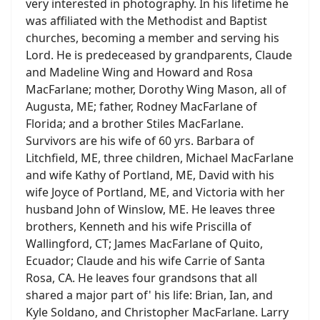
very interested in photography. In his lifetime he
was affiliated with the Methodist and Baptist
churches, becoming a member and serving his
Lord. He is predeceased by grandparents, Claude
and Madeline Wing and Howard and Rosa
MacFarlane; mother, Dorothy Wing Mason, all of
Augusta, ME; father, Rodney MacFarlane of
Florida; and a brother Stiles MacFarlane.
Survivors are his wife of 60 yrs. Barbara of
Litchfield, ME, three children, Michael MacFarlane
and wife Kathy of Portland, ME, David with his
wife Joyce of Portland, ME, and Victoria with her
husband John of Winslow, ME. He leaves three
brothers, Kenneth and his wife Priscilla of
Wallingford, CT; James MacFarlane of Quito,
Ecuador; Claude and his wife Carrie of Santa
Rosa, CA. He leaves four grandsons that all
shared a major part of' his life: Brian, Ian, and
Kyle Soldano, and Christopher MacFarlane. Larry